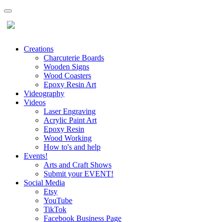
Creations
Charcuterie Boards
Wooden Signs
Wood Coasters
Epoxy Resin Art
Videography
Videos
Laser Engraving
Acrylic Paint Art
Epoxy Resin
Wood Working
How to's and help
Events!
Arts and Craft Shows
Submit your EVENT!
Social Media
Etsy
YouTube
TikTok
Facebook Business Page