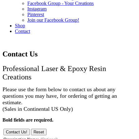
Facebook Group - Your Creations
Instagram
Pinterest
Join our Facebook Group!
Shop
Contact
Contact Us
Professional Laser & Epoxy Resin
Creations
Please use the form below to contact us about any
questions you may have, for ordering of getting an
estimate.
(Sales in Continental US Only)
Bold fields are required.