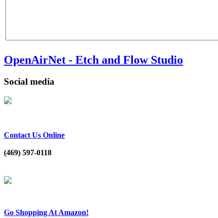
OpenAirNet - Etch and Flow Studio
Social media
Contact Us Online
(469) 597-0118
Go Shopping At Amazon!