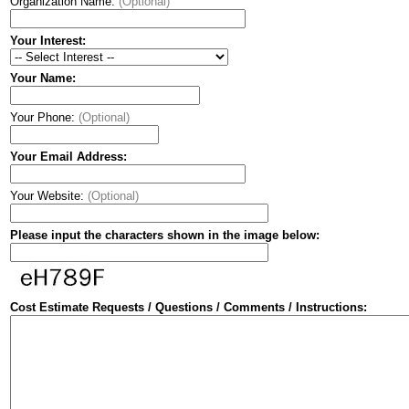
Organization Name:
(Optional)
Your Interest:
Your Name:
Your Phone:
(Optional)
Your Email Address:
Your Website:
(Optional)
Please input the characters shown in the image below:
Cost Estimate Requests / Questions / Comments / Instructions: