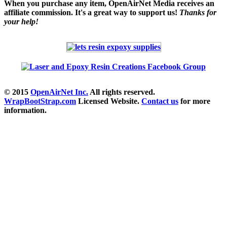
When you purchase any item, OpenAirNet Media receives an
affiliate commission. It's a great way to support us!
Thanks for
your help!
© 2015
OpenAirNet Inc.
All rights reserved.
WrapBootStrap.com
Licensed Website.
Contact us
for more
information.