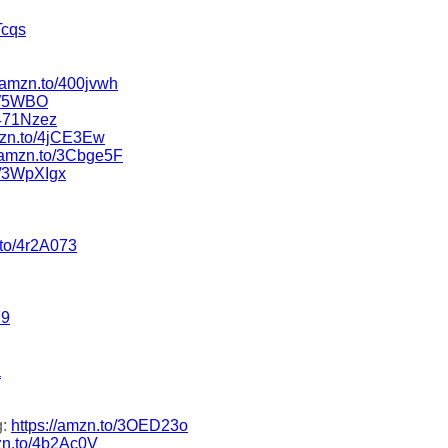
Tcqs
//amzn.to/400jvwh
5W5WBO
/471Nzez
amzn.to/4jCE3Ew
//amzn.to/3Cbge5F
o/3WpXIgx
.to/4r2A073
F9
a
g:
https://amzn.to/3OED23o
mzn.to/4b2Ac0V