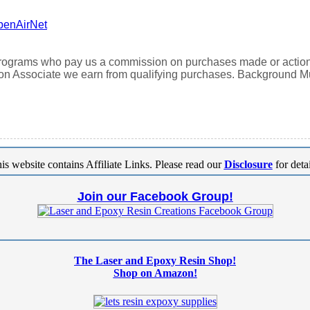
penAirNet
 programs who pay us a commission on purchases made or actions t
n Associate we earn from qualifying purchases. Background 
is website contains Affiliate Links. Please read our
Disclosure
for detai
Join our Facebook Group!
The Laser and Epoxy Resin Shop!
Shop on Amazon!