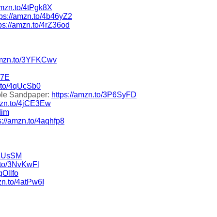
amzn.to/4tPgk8X
tps://amzn.to/4b46yZ2
ps://amzn.to/4rZ36od
/amzn.to/3YFKCwv
T7E
n.to/4qUcSb0
ole Sandpaper:
https://amzn.to/3P6SyFD
amzn.to/4jCE3Ew
dim
s://amzn.to/4aqhfp8
9LUsSM
.to/3NvKwFl
qOllfo
zn.to/4atPw6I