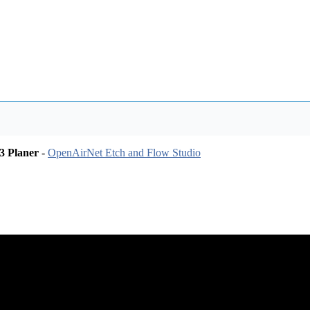
3 Planer
-
OpenAirNet Etch and Flow Studio