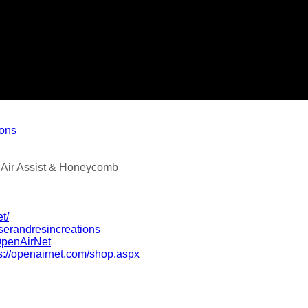
ions
 Air Assist & Honeycomb
t/
serandresincreations
OpenAirNet
s://openairnet.com/shop.aspx