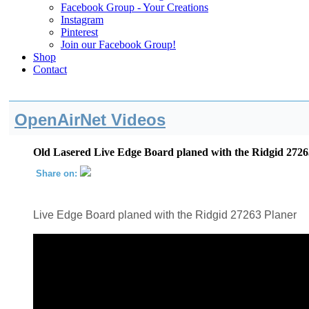
Facebook Group - Your Creations
Instagram
Pinterest
Join our Facebook Group!
Shop
Contact
OpenAirNet Videos
Old Lasered Live Edge Board planed with the Ridgid 2726
Share on:
Live Edge Board planed with the Ridgid 27263 Planer