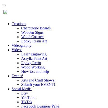
Creations
Charcuterie Boards
Wooden Signs
Wood Coasters
Epoxy Resin Art
Videography
Videos
Laser Engraving
Acrylic Paint Art
Epoxy Resin
Wood Working
How to's and help
Events!
Arts and Craft Shows
Submit your EVENT!
Social Media
Etsy
YouTube
TikTok
Facebook Business Page