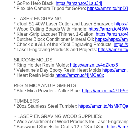
* GoPro Hero Black:
https://amzn.to/3Lsu34j
* Flexible Camera Tripod for GoPro:
https://amzn.to/4pD
~ LASER ENGRAVING
* xTool S1 40W Laser Cutter and Laser Engraver:
https:
* Wood Cutting Boards With Handle:
https://amzn.to/4
* Klean-Strip Lacquer Thinner, 1-Gallon:
https://amzn.to
* Butcher Block Conditioner Mineral Oil:
https://https://
* Check out ALL of the xTool Engraving Products!
https:
* Laser Engraving Products and Projects:
https://amzn.t
SILICONE MOLDS
* Ring Holder Resin Molds:
https://amzn.to/4qZknx6
* Valentine's Day Epoxy Resin Heart Molds
https://amzn
* Heart Resin Molds
https://amzn.to/4jMCa8x
RESIN MICA AND PIGMENTS
* Blue Mica Powder - Zaffre Blue:
https://amzn.to/471F5
TUMBLERS
* 20oz Stainless Steel Tumbler:
https://amzn.to/4sMkTQ
~ LASER ENGRAVING WOOD SUPPLIES:
* Wide Assortment of Wood Products for Laser Engravin
* Basswood Sheets for Crafts 12 x 18 x 1/8 in:
https://a