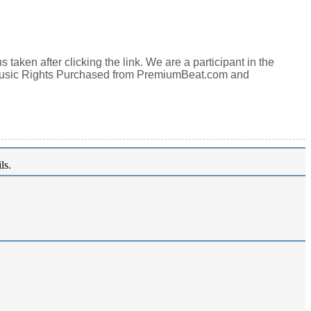
aken after clicking the link. We are a participant in the
Music Rights Purchased from PremiumBeat.com and
ls.