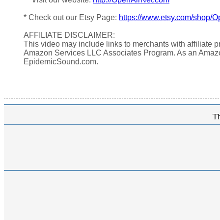
* Check out our Etsy Page:
https://www.etsy.com/shop/O
AFFILIATE DISCLAIMER:
This video may include links to merchants with affiliate
Amazon Services LLC Associates Program. As an Amazo
EpidemicSound.com.
Th