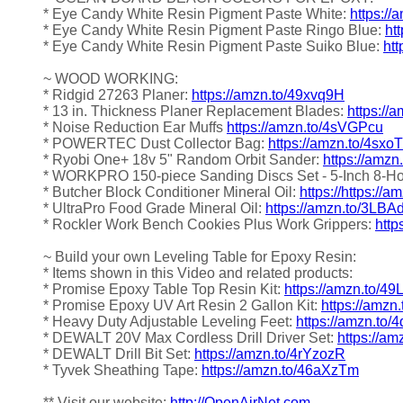
* Eye Candy White Resin Pigment Paste White:
https://
* Eye Candy White Resin Pigment Paste Ringo Blue:
ht
* Eye Candy White Resin Pigment Paste Suiko Blue:
htt
~ WOOD WORKING:
* Ridgid 27263 Planer:
https://amzn.to/49xvq9H
* 13 in. Thickness Planer Replacement Blades:
https:/
* Noise Reduction Ear Muffs
https://amzn.to/4sVGPcu
* POWERTEC Dust Collector Bag:
https://amzn.to/4sxo
* Ryobi One+ 18v 5" Random Orbit Sander:
https://amz
* WORKPRO 150-piece Sanding Discs Set - 5-Inch 8-H
* Butcher Block Conditioner Mineral Oil:
https://https://
* UltraPro Food Grade Mineral Oil:
https://amzn.to/3LBA
* Rockler Work Bench Cookies Plus Work Grippers:
http
~ Build your own Leveling Table for Epoxy Resin:
* Items shown in this Video and related products:
* Promise Epoxy Table Top Resin Kit:
https://amzn.to/4
* Promise Epoxy UV Art Resin 2 Gallon Kit:
https://amzn
* Heavy Duty Adjustable Leveling Feet:
https://amzn.to/4
* DEWALT 20V Max Cordless Drill Driver Set:
https://am
* DEWALT Drill Bit Set:
https://amzn.to/4rYzozR
* Tyvek Sheathing Tape:
https://amzn.to/46aXzTm
** Visit our website:
http://OpenAirNet.com