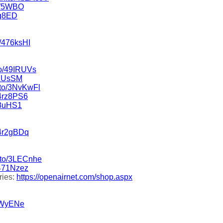
5W5WBO
rg8ED
o/476ksHI
to/49IRUVs
9LUsSM
.to/3NvKwFl
/4rz8PS6
l8uHS1
/4r2gBDq
n.to/3LECnhe
/471Nzez
ries:
https://openairnet.com/shop.aspx
3OWyENe