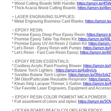
* Wood Cutting Boards With Handle:
https://amzn.to/4
* Thick Acacia Wood Cutting Boards:
https://amzn.to/4b
~ LASER ENGRAVING SUPPLIES:
* Metal Engraving Business Card Blanks:
https://amzn.t
~ EPOXY RESIN:
* Promise Epoxy Deep Pour Epoxy Resin:
https://amzn.
* Promise Epoxy Table Top Resin Kit:
https://amzn.to/4
* Promise Epoxy UV Art Resin 2 Gallon Kit:
https://amzn
* Let's Resin - Epoxy Resin with Pumps:
https://amzn.to
* Let's Resin - Fast Cure Resin Epoxy:
https://amzn.to/4
~ EPOXY RESIN ESSENTIALS:
* Cordless Acrylic Paint Pouring Blower:
https://amzn.to
* Butane Torch Lighters :
https://amzn.to/4s8ryUs
* Sondiko Butane Torch Lighter:
https://amzn.to/3No3zkZ
* 3M Odor/Particulate Reusable Respirator:
https://amz
* Klean-Strip Lacquer Thinner, 1-Gallon:
https://amzn.to
* Our Favorite Laser Engravers, Equipment and Accesso
~ EPOXY RESIN COLOR PIGMENT MICA POWDER:
* Full assortment of colors and styles:
https://amzn.to/
~ OCEAN BOARD BEACH COLORS FOR EPOXY: