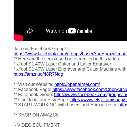
Join our Facebook Group!
https://www.facebook.com/groups/LaserAndEpoxyCreat
** Here are the Items used or referenced in this video:
* xTool S1 40W Laser Cutter and Laser Engraver:
* xTool S1 40W Laser Engraver and Cutter Machine with
https://amzn.to/48R7Ndg
** Visit our Website:
https://openairnet.com/
** Facebook Page:
https://www.facebook.com/OpenAirNe
** Facebook Group:
https://www.facebook.com/groups/la
** Check out our Etsy Page:
https://www.etsy.com/shop/
** START WORKING with Lasers and Epoxy Resin:
http
** SHOP ON AMAZON:
~ VIDEO EQUIPMENT