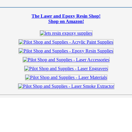
The Laser and Epoxy Resin Shop!
Shop on Amazon!