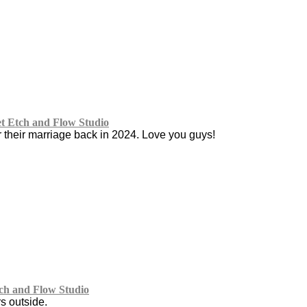
 Etch and Flow Studio
r their marriage back in 2024. Love you guys!
ch and Flow Studio
s outside.