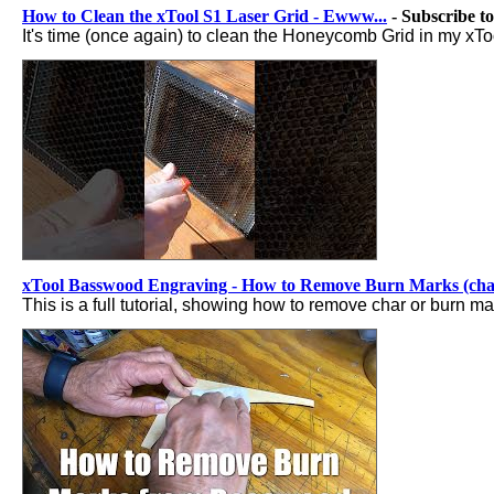
How to Clean the xTool S1 Laser Grid - Ewww...
- Subscribe t
It's time (once again) to clean the Honeycomb Grid in my xToo
xTool Basswood Engraving - How to Remove Burn Marks (cha
This is a full tutorial, showing how to remove char or burn 