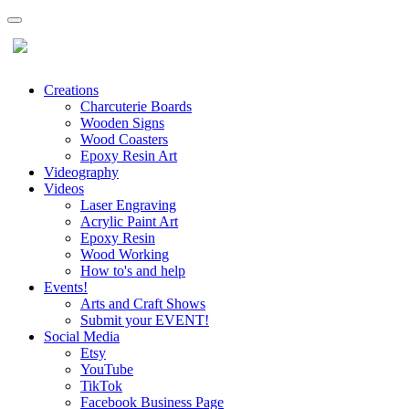
Creations
Charcuterie Boards
Wooden Signs
Wood Coasters
Epoxy Resin Art
Videography
Videos
Laser Engraving
Acrylic Paint Art
Epoxy Resin
Wood Working
How to's and help
Events!
Arts and Craft Shows
Submit your EVENT!
Social Media
Etsy
YouTube
TikTok
Facebook Business Page