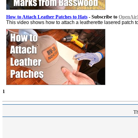
How to Attach Leather Patches to Hats
- Subscribe to
OpenAirN
This video shows how to attach a leatherette lasered patch t
1
Th