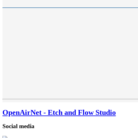
OpenAirNet - Etch and Flow Studio
Social media