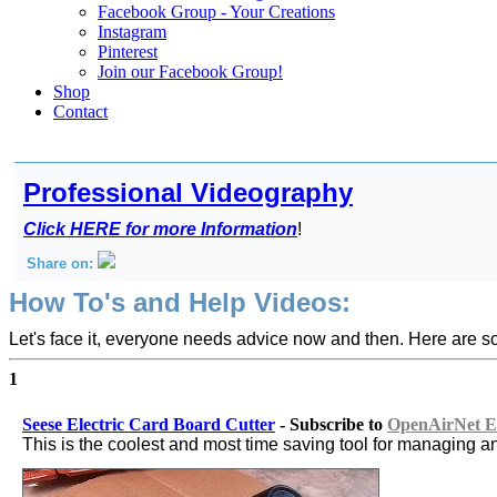
Facebook Group - Your Creations
Instagram
Pinterest
Join our Facebook Group!
Shop
Contact
Professional Videography
Click HERE for more Information
!
Share on:
How To's and Help Videos:
Let's face it, everyone needs advice now and then. Here are s
1
Seese Electric Card Board Cutter
- Subscribe to
OpenAirNet Et
This is the coolest and most time saving tool for managing a