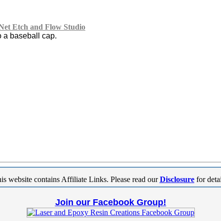
et Etch and Flow Studio
o a baseball cap.
is website contains Affiliate Links. Please read our
Disclosure
for detai
Join our Facebook Group!