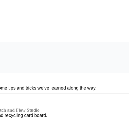
ome tips and tricks we've learned along the way.
ch and Flow Studio
nd recycling card board.