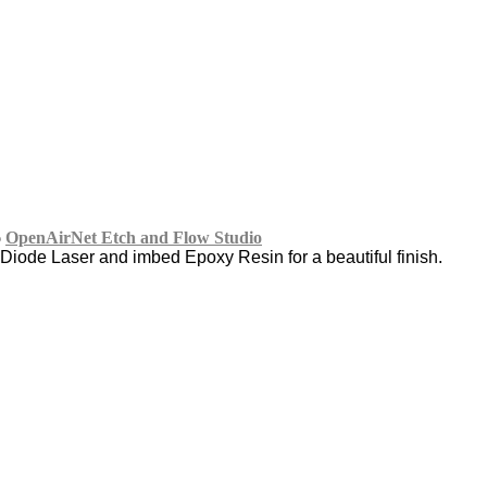
o
OpenAirNet Etch and Flow Studio
Diode Laser and imbed Epoxy Resin for a beautiful finish.