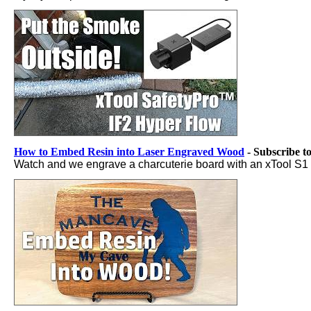
How to Embed Resin into Laser Engraved Wood
- Subscribe t
Watch and we engrave a charcuterie board with an xTool S1 