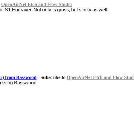
o
OpenAirNet Etch and Flow Studio
l S1 Engraver. Not only is gross, but stinky as well.
r) from Basswood
- Subscribe to
OpenAirNet Etch and Flow Stud
marks on Basswood.