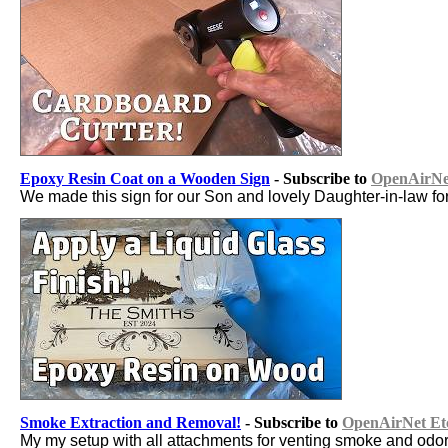
Epoxy Resin Coat on a Wooden Sign
- Subscribe to
OpenAirNet
We made this sign for our Son and lovely Daughter-in-law fo
Smoke Extraction and Removal!
- Subscribe to
OpenAirNet Et
My my setup with all attachments for venting smoke and odor