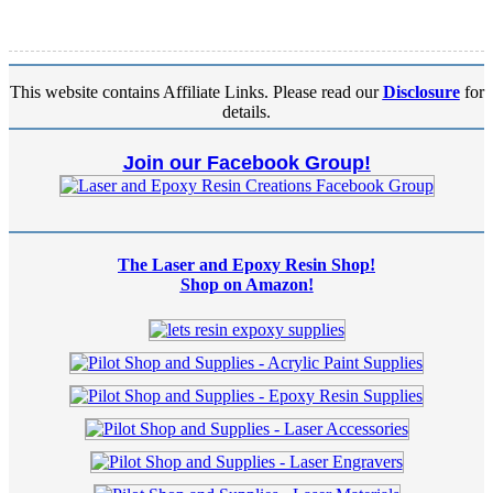
This website contains Affiliate Links. Please read our
Disclosure
for
details.
Join our Facebook Group!
The Laser and Epoxy Resin Shop!
Shop on Amazon!