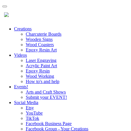
Creations
Charcuterie Boards
Wooden Signs
Wood Coasters
Epoxy Resin Art
Videos
Laser Engraving
Acrylic Paint Art
Epoxy Resin
Wood Working
How to's and help
Events!
Arts and Craft Shows
Submit your EVENT!
Social Media
Etsy
YouTube
TikTok
Facebook Business Page
Facebook Group - Your Creations