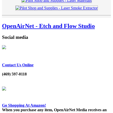
OpenAirNet - Etch and Flow Studio
Social media
Contact Us Online
(469) 597-0118
Go Shopping At Amazon!
When you purchase any item, OpenAirNet Media receives an