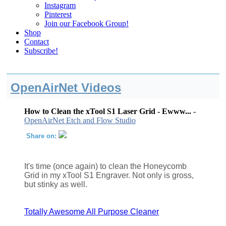
Instagram
Pinterest
Join our Facebook Group!
Shop
Contact
Subscribe!
OpenAirNet Videos
How to Clean the xTool S1 Laser Grid - Ewww...
-
OpenAirNet Etch and Flow Studio
Share on:
It's time (once again) to clean the Honeycomb
Grid in my xTool S1 Engraver. Not only is gross,
but stinky as well.
Totally Awesome All Purpose Cleaner