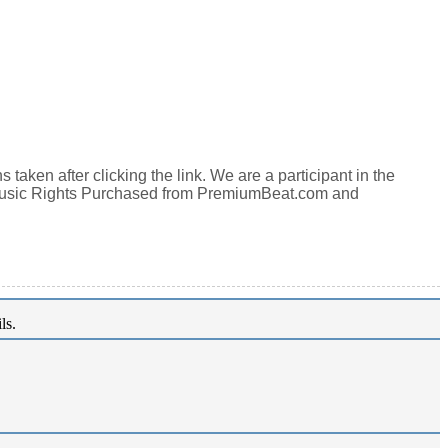
aken after clicking the link. We are a participant in the
Music Rights Purchased from PremiumBeat.com and
ls.