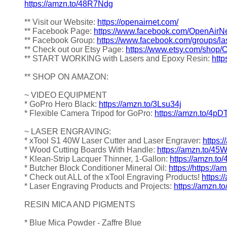
https://amzn.to/48R7Ndg
** Visit our Website:
https://openairnet.com/
** Facebook Page:
https://www.facebook.com/OpenAirNe
** Facebook Group:
https://www.facebook.com/groups/la
** Check out our Etsy Page:
https://www.etsy.com/shop/
** START WORKING with Lasers and Epoxy Resin:
http
** SHOP ON AMAZON:
~ VIDEO EQUIPMENT
* GoPro Hero Black:
https://amzn.to/3Lsu34j
* Flexible Camera Tripod for GoPro:
https://amzn.to/4pD
~ LASER ENGRAVING:
* xTool S1 40W Laser Cutter and Laser Engraver:
https:
* Wood Cutting Boards With Handle:
https://amzn.to/4
* Klean-Strip Lacquer Thinner, 1-Gallon:
https://amzn.to
* Butcher Block Conditioner Mineral Oil:
https://https://
* Check out ALL of the xTool Engraving Products!
https:
* Laser Engraving Products and Projects:
https://amzn.t
RESIN MICA AND PIGMENTS
* Blue Mica Powder - Zaffre Blue