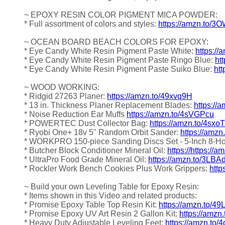
~ EPOXY RESIN COLOR PIGMENT MICA POWDER:
* Full assortment of colors and styles:
https://amzn.to/
~ OCEAN BOARD BEACH COLORS FOR EPOXY:
* Eye Candy White Resin Pigment Paste White:
https://
* Eye Candy White Resin Pigment Paste Ringo Blue:
ht
* Eye Candy White Resin Pigment Paste Suiko Blue:
htt
~ WOOD WORKING:
* Ridgid 27263 Planer:
https://amzn.to/49xvq9H
* 13 in. Thickness Planer Replacement Blades:
https:/
* Noise Reduction Ear Muffs
https://amzn.to/4sVGPcu
* POWERTEC Dust Collector Bag:
https://amzn.to/4sxo
* Ryobi One+ 18v 5" Random Orbit Sander:
https://amz
* WORKPRO 150-piece Sanding Discs Set - 5-Inch 8-H
* Butcher Block Conditioner Mineral Oil:
https://https://
* UltraPro Food Grade Mineral Oil:
https://amzn.to/3LBA
* Rockler Work Bench Cookies Plus Work Grippers:
http
~ Build your own Leveling Table for Epoxy Resin:
* Items shown in this Video and related products:
* Promise Epoxy Table Top Resin Kit:
https://amzn.to/4
* Promise Epoxy UV Art Resin 2 Gallon Kit:
https://amzn
* Heavy Duty Adjustable Leveling Feet:
https://amzn.to/4