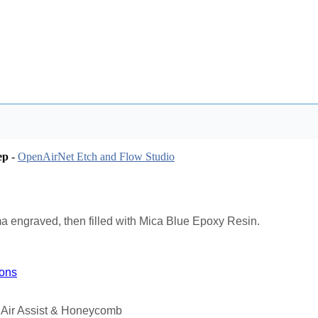
ep
-
OpenAirNet Etch and Flow Studio
a engraved, then filled with Mica Blue Epoxy Resin.
ions
 Air Assist & Honeycomb