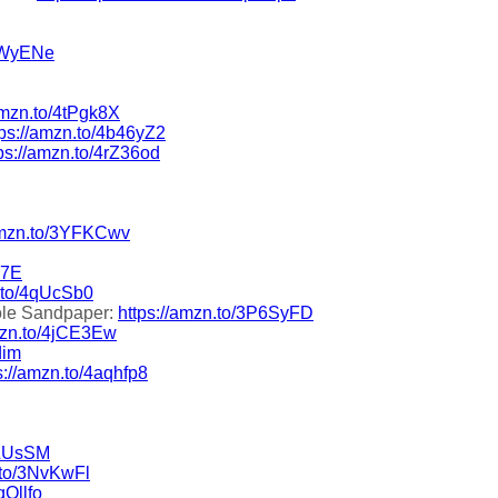
3OWyENe
amzn.to/4tPgk8X
tps://amzn.to/4b46yZ2
ps://amzn.to/4rZ36od
/amzn.to/3YFKCwv
T7E
n.to/4qUcSb0
ole Sandpaper:
https://amzn.to/3P6SyFD
amzn.to/4jCE3Ew
dim
s://amzn.to/4aqhfp8
9LUsSM
.to/3NvKwFl
qOllfo