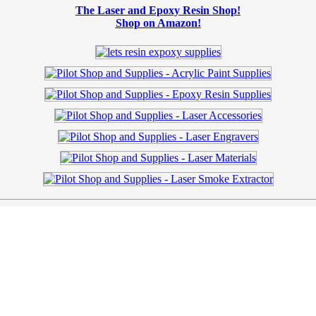
The Laser and Epoxy Resin Shop!
Shop on Amazon!