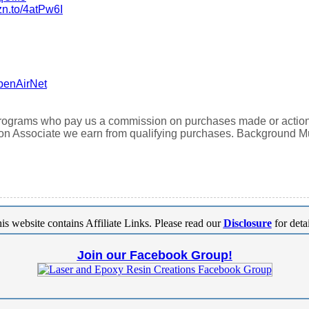
zn.to/4atPw6I
penAirNet
 programs who pay us a commission on purchases made or actions t
n Associate we earn from qualifying purchases. Background 
is website contains Affiliate Links. Please read our
Disclosure
for detai
Join our Facebook Group!