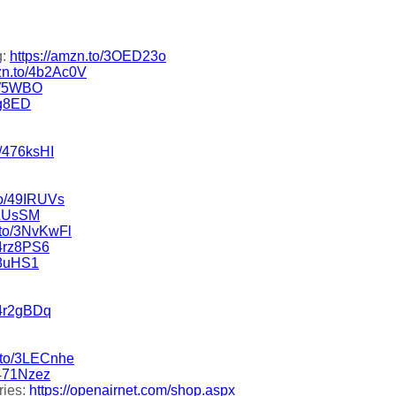
g:
https://amzn.to/3OED23o
mzn.to/4b2Ac0V
5W5WBO
rg8ED
o/476ksHI
to/49IRUVs
9LUsSM
.to/3NvKwFl
/4rz8PS6
l8uHS1
/4r2gBDq
n.to/3LECnhe
/471Nzez
ries:
https://openairnet.com/shop.aspx