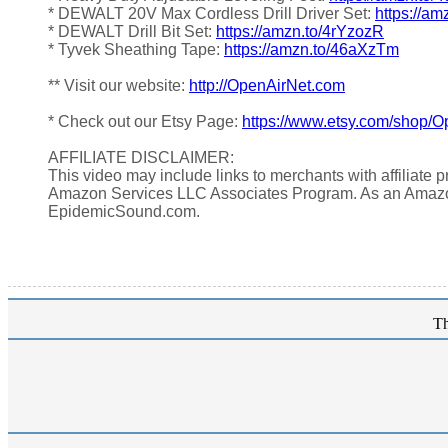
* DEWALT 20V Max Cordless Drill Driver Set:
https://am
* DEWALT Drill Bit Set:
https://amzn.to/4rYzozR
* Tyvek Sheathing Tape:
https://amzn.to/46aXzTm
** Visit our website:
http://OpenAirNet.com
* Check out our Etsy Page:
https://www.etsy.com/shop/O
AFFILIATE DISCLAIMER:
This video may include links to merchants with affiliate
Amazon Services LLC Associates Program. As an Amazo
EpidemicSound.com.
Th