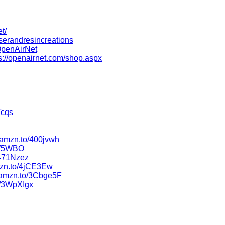
t/
serandresincreations
OpenAirNet
s://openairnet.com/shop.aspx
Tcqs
//amzn.to/400jvwh
5W5WBO
/471Nzez
amzn.to/4jCE3Ew
//amzn.to/3Cbge5F
o/3WpXIgx