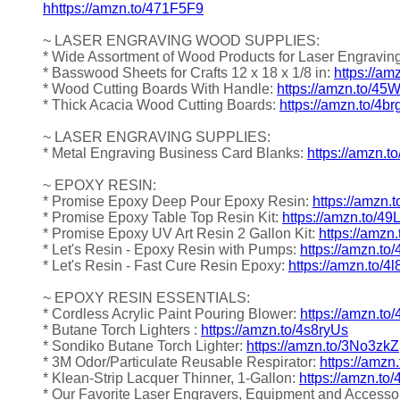
hhttps://amzn.to/471F5F9
~ LASER ENGRAVING WOOD SUPPLIES:
* Wide Assortment of Wood Products for Laser Engravin
* Basswood Sheets for Crafts 12 x 18 x 1/8 in:
https://a
* Wood Cutting Boards With Handle:
https://amzn.to/4
* Thick Acacia Wood Cutting Boards:
https://amzn.to/4b
~ LASER ENGRAVING SUPPLIES:
* Metal Engraving Business Card Blanks:
https://amzn.t
~ EPOXY RESIN:
* Promise Epoxy Deep Pour Epoxy Resin:
https://amzn.
* Promise Epoxy Table Top Resin Kit:
https://amzn.to/4
* Promise Epoxy UV Art Resin 2 Gallon Kit:
https://amzn
* Let's Resin - Epoxy Resin with Pumps:
https://amzn.to
* Let's Resin - Fast Cure Resin Epoxy:
https://amzn.to/4
~ EPOXY RESIN ESSENTIALS:
* Cordless Acrylic Paint Pouring Blower:
https://amzn.to
* Butane Torch Lighters :
https://amzn.to/4s8ryUs
* Sondiko Butane Torch Lighter:
https://amzn.to/3No3zkZ
* 3M Odor/Particulate Reusable Respirator:
https://amz
* Klean-Strip Lacquer Thinner, 1-Gallon:
https://amzn.to
* Our Favorite Laser Engravers, Equipment and Accesso