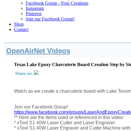
Facebook Group - Your Creations
Instagram
Pinterest
Join our Facebook Group!
Shop
Contact
OpenAirNet Videos
Texas Lake Epoxy Charcuterie Board Creation Step by St
Share on:
Watch as we create a charcuterie board with Lake Texom
Join our Facebook Group!
https://www.facebook.com/groups/LaserAndEpoxyCreat
** Here are the Items used or referenced in this video:
* xTool S1 40W Laser Cutter and Laser Engraver:
* xTool S1 40W Laser Engraver and Cutter Machine with