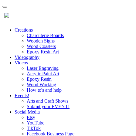
Creations
Charcuterie Boards
Wooden Signs
Wood Coasters
Epoxy Resin Art
Videography
Videos
Laser Engraving
Acrylic Paint Art
Epoxy Resin
Wood Working
How to's and help
Events!
Arts and Craft Shows
Submit your EVENT!
Social Media
Etsy
YouTube
TikTok
Facebook Business Page