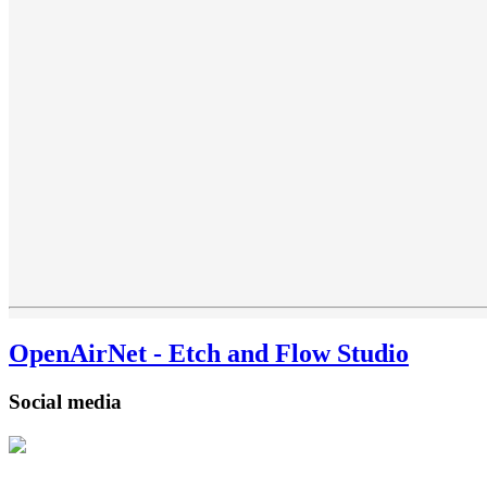
OpenAirNet - Etch and Flow Studio
Social media