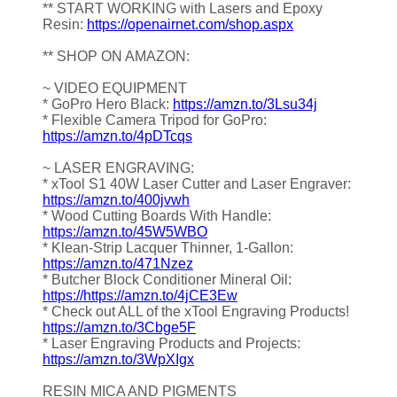
** START WORKING with Lasers and Epoxy
Resin:
https://openairnet.com/shop.aspx
** SHOP ON AMAZON:
~ VIDEO EQUIPMENT
* GoPro Hero Black:
https://amzn.to/3Lsu34j
* Flexible Camera Tripod for GoPro:
https://amzn.to/4pDTcqs
~ LASER ENGRAVING:
* xTool S1 40W Laser Cutter and Laser Engraver:
https://amzn.to/400jvwh
* Wood Cutting Boards With Handle:
https://amzn.to/45W5WBO
* Klean-Strip Lacquer Thinner, 1-Gallon:
https://amzn.to/471Nzez
* Butcher Block Conditioner Mineral Oil:
https://https://amzn.to/4jCE3Ew
* Check out ALL of the xTool Engraving Products!
https://amzn.to/3Cbge5F
* Laser Engraving Products and Projects:
https://amzn.to/3WpXIgx
RESIN MICA AND PIGMENTS