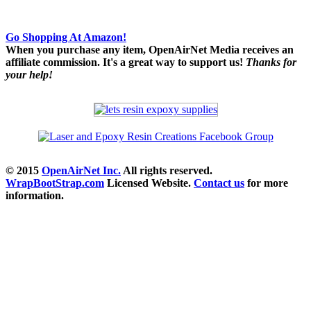
Go Shopping At Amazon!
When you purchase any item, OpenAirNet Media receives an
affiliate commission. It's a great way to support us!
Thanks for
your help!
© 2015
OpenAirNet Inc.
All rights reserved.
WrapBootStrap.com
Licensed Website.
Contact us
for more
information.