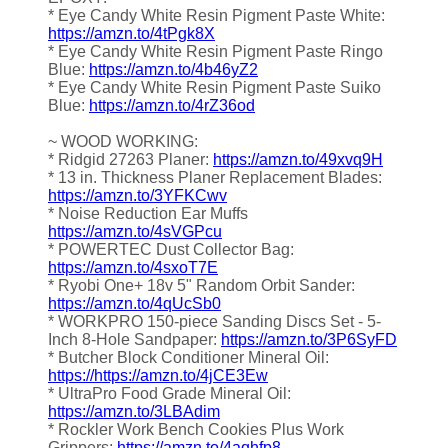
* Eye Candy White Resin Pigment Paste White:
https://amzn.to/4tPgk8X
* Eye Candy White Resin Pigment Paste Ringo
Blue:
https://amzn.to/4b46yZ2
* Eye Candy White Resin Pigment Paste Suiko
Blue:
https://amzn.to/4rZ36od
~ WOOD WORKING:
* Ridgid 27263 Planer:
https://amzn.to/49xvq9H
* 13 in. Thickness Planer Replacement Blades:
https://amzn.to/3YFKCwv
* Noise Reduction Ear Muffs
https://amzn.to/4sVGPcu
* POWERTEC Dust Collector Bag:
https://amzn.to/4sxoT7E
* Ryobi One+ 18v 5" Random Orbit Sander:
https://amzn.to/4qUcSb0
* WORKPRO 150-piece Sanding Discs Set - 5-
Inch 8-Hole Sandpaper:
https://amzn.to/3P6SyFD
* Butcher Block Conditioner Mineral Oil:
https://https://amzn.to/4jCE3Ew
* UltraPro Food Grade Mineral Oil:
https://amzn.to/3LBAdim
* Rockler Work Bench Cookies Plus Work
Grippers:
https://amzn.to/4aqhfp8