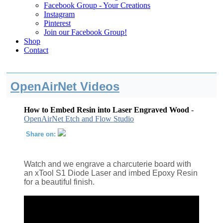
Facebook Group - Your Creations
Instagram
Pinterest
Join our Facebook Group!
Shop
Contact
OpenAirNet Videos
How to Embed Resin into Laser Engraved Wood
-
OpenAirNet Etch and Flow Studio
Share on:
Watch and we engrave a charcuterie board with
an xTool S1 Diode Laser and imbed Epoxy Resin
for a beautiful finish.