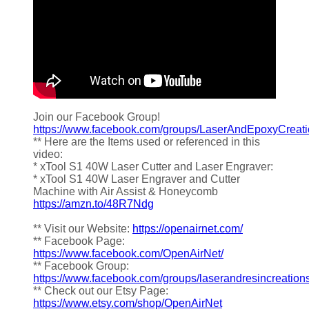
Join our Facebook Group!
https://www.facebook.com/groups/LaserAndEpoxyCreat
** Here are the Items used or referenced in this
video:
* xTool S1 40W Laser Cutter and Laser Engraver:
* xTool S1 40W Laser Engraver and Cutter
Machine with Air Assist & Honeycomb
https://amzn.to/48R7Ndg
** Visit our Website:
https://openairnet.com/
** Facebook Page:
https://www.facebook.com/OpenAirNet/
** Facebook Group:
https://www.facebook.com/groups/laserandresincreation
** Check out our Etsy Page:
https://www.etsy.com/shop/OpenAirNet