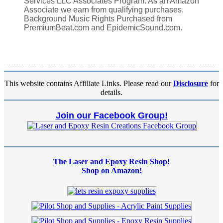
Services LLC Associates Program. As an Amazon
Associate we earn from qualifying purchases.
Background Music Rights Purchased from
PremiumBeat.com and EpidemicSound.com.
This website contains Affiliate Links. Please read our
Disclosure
for
details.
Join our Facebook Group!
The Laser and Epoxy Resin Shop!
Shop on Amazon!