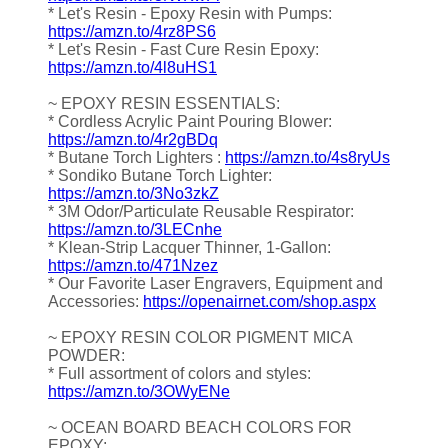
* Let's Resin - Epoxy Resin with Pumps:
https://amzn.to/4rz8PS6
* Let's Resin - Fast Cure Resin Epoxy:
https://amzn.to/4l8uHS1
~ EPOXY RESIN ESSENTIALS:
* Cordless Acrylic Paint Pouring Blower:
https://amzn.to/4r2gBDq
* Butane Torch Lighters :
https://amzn.to/4s8ryUs
* Sondiko Butane Torch Lighter:
https://amzn.to/3No3zkZ
* 3M Odor/Particulate Reusable Respirator:
https://amzn.to/3LECnhe
* Klean-Strip Lacquer Thinner, 1-Gallon:
https://amzn.to/471Nzez
* Our Favorite Laser Engravers, Equipment and
Accessories:
https://openairnet.com/shop.aspx
~ EPOXY RESIN COLOR PIGMENT MICA
POWDER:
* Full assortment of colors and styles:
https://amzn.to/3OWyENe
~ OCEAN BOARD BEACH COLORS FOR
EPOXY: