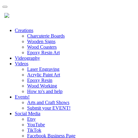
Creations
Charcuterie Boards
Wooden Signs
Wood Coasters
Epoxy Resin Art
Videography
Videos
Laser Engraving
Acrylic Paint Art
Epoxy Resin
Wood Working
How to's and help
Events!
Arts and Craft Shows
Submit your EVENT!
Social Media
Etsy
YouTube
TikTok
Facebook Business Page