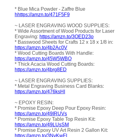
* Blue Mica Powder - Zaffre Blue
hhttps://amzn.to/471F5F9
~ LASER ENGRAVING WOOD SUPPLIES:
* Wide Assortment of Wood Products for Laser
Engraving:
https://amzn.to/3OED23o
* Basswood Sheets for Crafts 12 x 18 x 1/8 in:
https://amzn.to/4b2Ac0V
* Wood Cutting Boards With Handle:
https://amzn.to/45W5WBO
* Thick Acacia Wood Cutting Boards:
https://amzn.to/4brg8ED
~ LASER ENGRAVING SUPPLIES:
* Metal Engraving Business Card Blanks:
https://amzn.to/476ksHI
~ EPOXY RESIN:
* Promise Epoxy Deep Pour Epoxy Resin:
https://amzn.to/49IRUVs
* Promise Epoxy Table Top Resin Kit:
https://amzn.to/49LUsSM
* Promise Epoxy UV Art Resin 2 Gallon Kit:
https://amzn.to/3NvKwFl