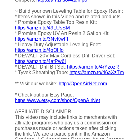
~ Build your own Leveling Table for Epoxy Resin:
* Items shown in this Video and related products:
* Promise Epoxy Table Top Resin Kit:
https://amzn.to/49LUsSM
* Promise Epoxy UV Art Resin 2 Gallon Kit:
https://amzn.to/3NvKwFl
* Heavy Duty Adjustable Leveling Feet:
https://amzn.to/4qOllfo
* DEWALT 20V Max Cordless Drill Driver Set:
https://amzn.to/4atPw6I
* DEWALT Drill Bit Set:
https://amzn.to/4rYzozR
* Tyvek Sheathing Tape:
https://amzn.to/46aXzTm
** Visit our website:
http://OpenAirNet.com
* Check out our Etsy Page:
https://www.etsy.com/shop/OpenAirNet
AFFILIATE DISCLAIMER:
This video may include links to merchants with
affiliate programs who pay us a commission on
purchases made or actions taken after clicking
the link. We are a participant in the Amazon