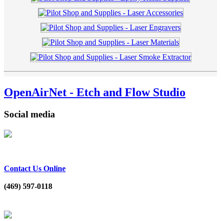
OpenAirNet - Etch and Flow Studio
Social media
Contact Us Online
(469) 597-0118